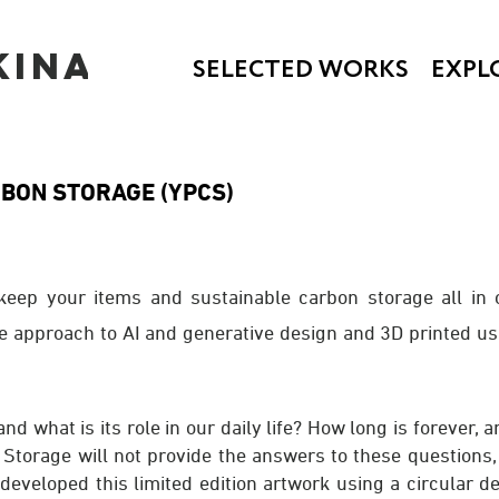
KINA
SELECTED WORKS
EXPL
RBON STORA
GE (YPCS)
 keep your items and sustainable carbon storage all in 
e approach to AI and generative design and 3D printed u
 and what is its role in our daily life? How long is forever,
torage will not provide the answers to these questions, i
developed this limited edition artwork using a circular d