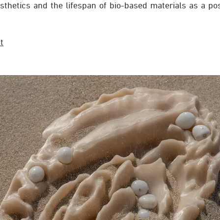
sthetics and the lifespan of bio-based materials as a pos
t