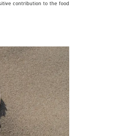
itive contribution to the food