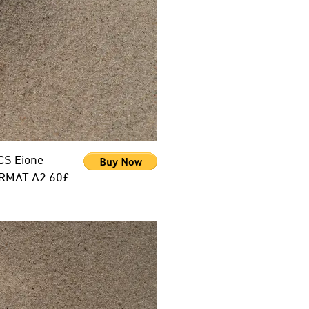
CS Eione
RMAT A2 60£