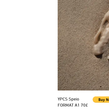
YPCS Speio
FORMAT A1 70£