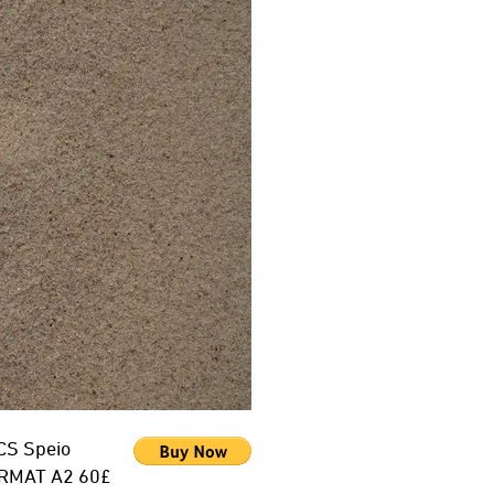
CS Speio
RMAT A2 60£