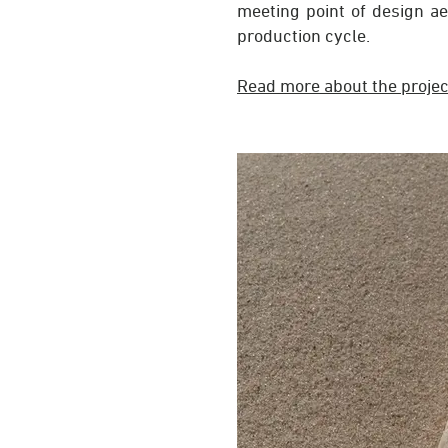
meeting point of design ae
production cycle.
Read more
about the projec