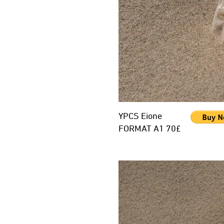
YPCS Eione
FORMAT A1 70£