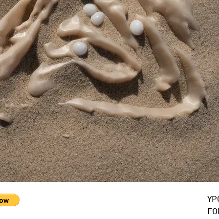
YP
FO