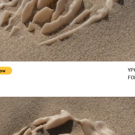
YP
FO