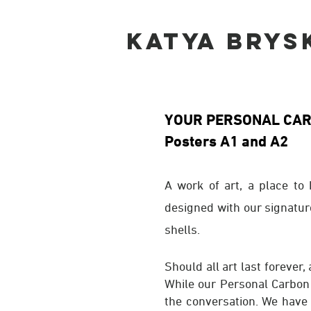
KATYA BRYS
YOUR PERSONAL CA
Posters A1 and A2
A work of art, a place to
designed with our signatur
shells.
Should all art last forever,
While our Personal Carbon S
the conversation. We have 