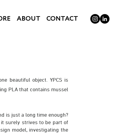
ORE
ABOUT
CONTACT
one beautiful object. YPCS is
sing PLA that contains mussel
 and is just a long time enough?
t surely strives to be part of
esign model, investigating the