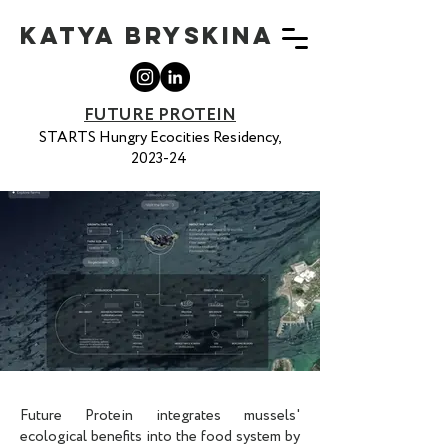
KATYA BRYSKINA
FUTURE PROTEIN
STARTS Hungry Ecocities Residency,
2023-24
Future Protein integrates mussels'
ecological benefits into the food system by