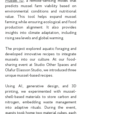
Mussel ID
, a remote-sensing model that
predicts mussel farm viability based on
environmental conditions and nutritional
value. This tool helps expand mussel
farming while ensuring ecological and food
production alignment. It also provides
insights into climate adaptation, including
rising sea levels and global warming.
The project explored aquatic foraging and
developed innovative recipes to integrate
mussels into our culture. At our food-
sharing event at Studio Other Spaces and
Olafur Eliasson Studio, we introduced three
unique mussel-based recipes.
Using AI, generative design, and 3D
printing, we experimented with mussel-
shell-based materials to store carbon and
nitrogen, embedding waste management
into adaptive rituals. During the event,
guests took home two material cubes, each