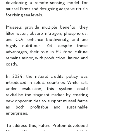
developing a remote-sensing model for
mussel farms and designing adaptive rituals
for rising sea levels.
Mussels provide multiple benefits: they
filter water, absorb nitrogen, phosphorus,
and CO₂, enhance biodiversity, and are
highly nutritious. Yet, despite these
advantages, their role in EU food culture
remains minor, with production limited and
costly.
In 2024, the natural credits policy was
introduced in select countries. While still
under evaluation, this system could
revitalise the stagnant market by creating
new opportunities to support mussel farms
as both profitable and sustainable
enterprises.
To address this, Future Protein developed