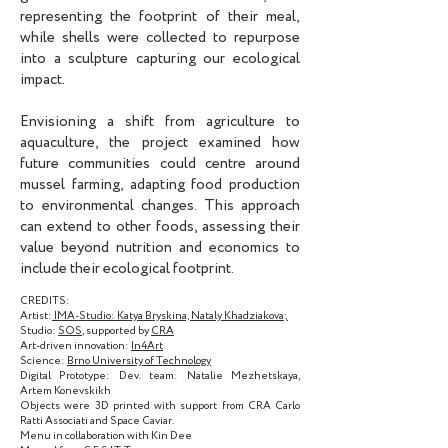
representing the footprint of their meal,
while shells were collected to repurpose
into a sculpture capturing our ecological
impact.
Envisioning a shift from agriculture to
aquaculture, the project examined how
future communities could centre around
mussel farming, adapting food production
to environmental changes. This approach
can extend to other foods, assessing their
value beyond nutrition and economics to
include their ecological footprint.
CREDITS:
Artist:
IMA-Studio:
Katya Bryskina, Nataly Khadziakova;
Studio:
SOS
, supported by
CRA
Art-driven innovation:
In4Art
Science:
Brno University of Technology
Digital Prototype: Dev. team: Natalie Mezhetskaya,
Artem Konevskikh
Objects were 3D printed with support from CRA Carlo
Ratti Associati and Space Caviar.
Menu in collaboration with Kin Dee