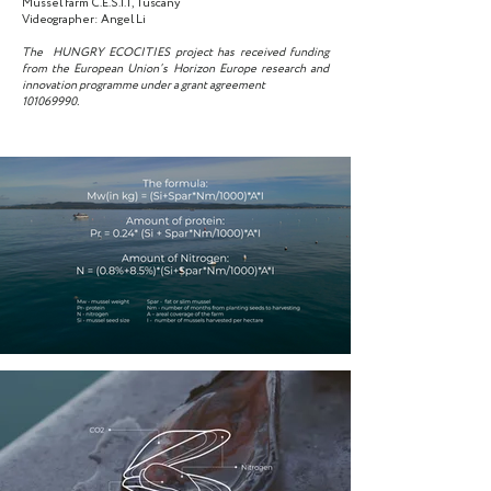
Mussel farm C.E.S.I.T, Tuscany
Videographer: Angel Li
The HUNGRY ECOCITIES project has received funding
from the European Union’s Horizon Europe research and
innovation programme under a grant agreement
101069990
.